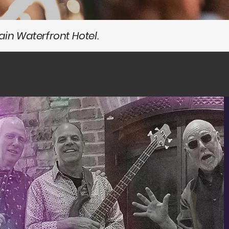
in Waterfront Hotel.