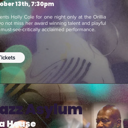
tober 13th, 7:30pm
sents Holly Cole for one night only at the Orillia
Do not miss her award winning talent and playful
a must-see-critically acclaimed performance.
ickets
Jazz Asylum
ra House