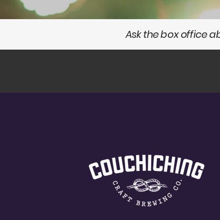
Ask the box office 