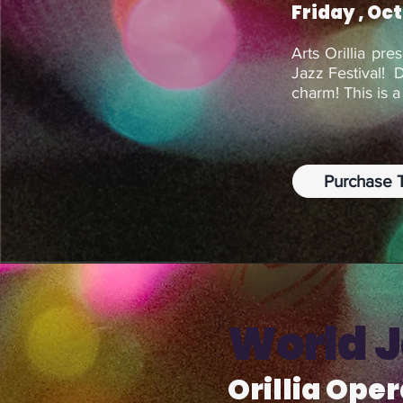
Friday , Oc
Arts Orillia pre
Jazz Festival! 
charm! This is 
Purchase T
World 
Orillia Ope