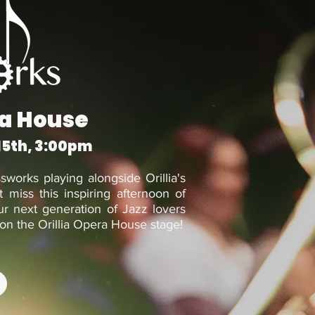
ra House
15th, 3:00pm
ssworks playing alongside Orillia's
 miss this inspiring afternoon of
r next generation of Jazz lovers
on the Orillia Opera House stage!