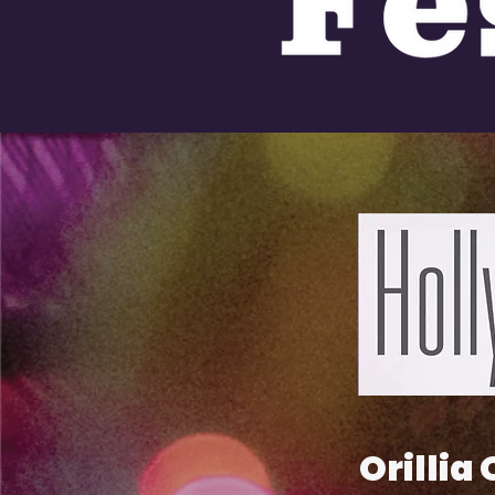
Orillia