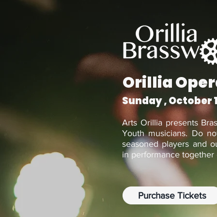
Orillia Ope
Sunday , October 
Arts Orillia presents Bra
Youth musicians. Do not
seasoned players and ou
in performance together 
Purchase Tickets