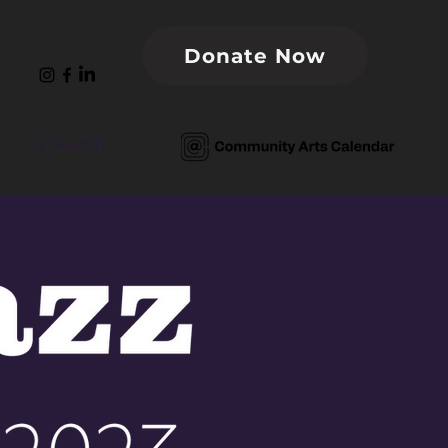
Donate Now
Search