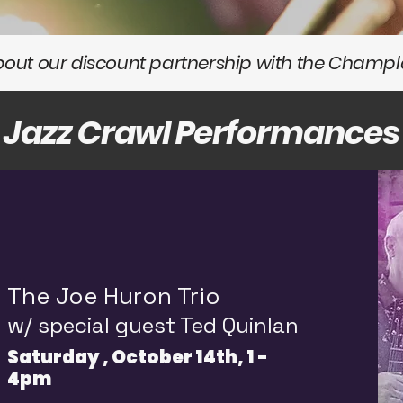
about our discount partnership with the Champla
Jazz Crawl Performances
The Joe Huron Trio
w/ special guest Ted Quinlan
Saturday , October 14th, 1 -
4pm