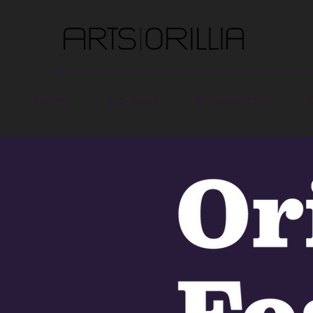
Home
Up Next
Residencies