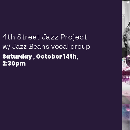
4th Street Jazz Project
w/
Jazz Beans vocal group
Saturday , October 14th,
2:30pm