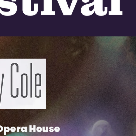
 Opera House