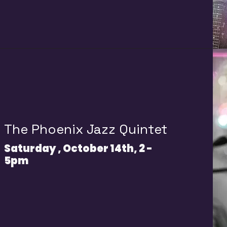
T
he Phoenix Jazz Quintet
Saturday , October 14th, 2 -
5pm