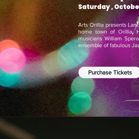
Saturday , Octobe
Arts Orillia presents La
home town of Orillia. H
musicians William Sper
ensemble of fabulous Ja
Purchase Tickets