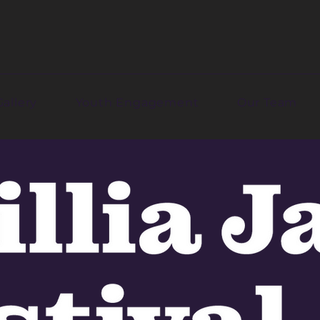
Gallery
Youth Engagement
Our Team