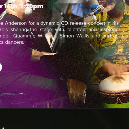
r 14th, 7:30pm
nce Anderson for a dynamic CD release concert in his
e’s sharing the stage with talented and inspiring
andei, Quammie Williams, Simon Wallis and and an
zz dancers.