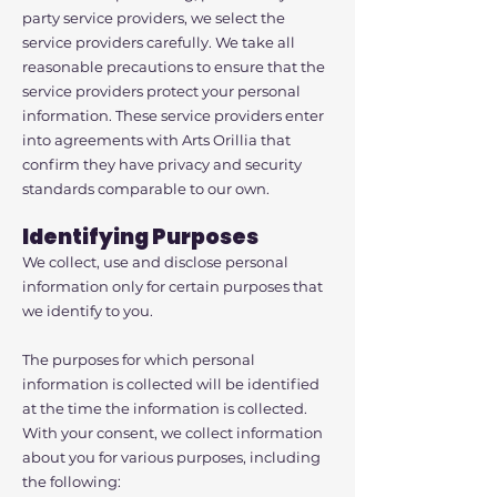
party service providers, we select the
service providers carefully. We take all
reasonable precautions to ensure that the
service providers protect your personal
information. These service providers enter
into agreements with Arts Orillia that
confirm they have privacy and security
standards comparable to our own.
Identifying Purposes
We collect, use and disclose personal
information only for certain purposes that
we identify to you.
The purposes for which personal
information is collected will be identified
at the time the information is collected.
With your consent, we collect information
about you for various purposes, including
the following: