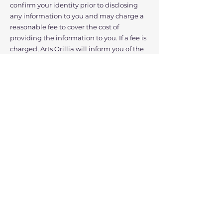
confirm your identity prior to disclosing
any information to you and may charge a
reasonable fee to cover the cost of
providing the information to you. If a fee is
charged, Arts Orillia will inform you of the
approximate cost prior to providing the
information to you.
You also have the right to know how we
collected your personal information and
how we are using it. We will inform you of
the specifics to the best of our abilities.
Provide Recourse
Arts Orillia has appointed a Privacy Officer
who is responsible for this Privacy Policy
and our compliance. If you have any
privacy concerns, you may contact any of
our employees that you normally interact
with to discuss your concerns or requests. If