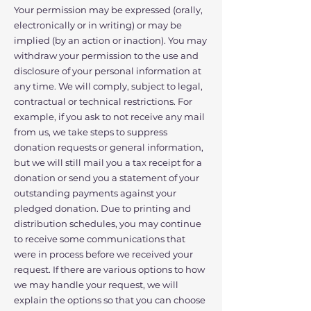
Your permission may be expressed (orally,
electronically or in writing) or may be
implied (by an action or inaction). You may
withdraw your permission to the use and
disclosure of your personal information at
any time. We will comply, subject to legal,
contractual or technical restrictions. For
example, if you ask to not receive any mail
from us, we take steps to suppress
donation requests or general information,
but we will still mail you a tax receipt for a
donation or send you a statement of your
outstanding payments against your
pledged donation. Due to printing and
distribution schedules, you may continue
to receive some communications that
were in process before we received your
request. If there are various options to how
we may handle your request, we will
explain the options so that you can choose