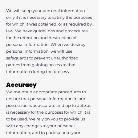
We will keep your personal information
only if it is necessary to satisfy the purposes
for which it was obtained, or as required by
law. We have guidelines and procedures
for the retention and destruction of
personal information. When we destroy
personal information, we will use
safeguards to prevent unauthorized
parties from gaining access to that
information during the process.
Accuracy
We maintain appropriate procedures to
ensure that personal information in our
possession is as accurate and up to date as
is necessary for the purposes for which it is
to be used. We rely on you to provide us
with any changes to your personal
information, and in particular to your