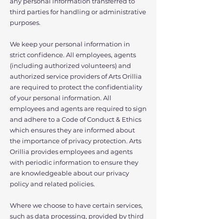
any personal information transferred to
third parties for handling or administrative
purposes.
We keep your personal information in
strict confidence. All employees, agents
(including authorized volunteers) and
authorized service providers of Arts Orillia
are required to protect the confidentiality
of your personal information. All
employees and agents are required to sign
and adhere to a Code of Conduct & Ethics
which ensures they are informed about
the importance of privacy protection. Arts
Orillia provides employees and agents
with periodic information to ensure they
are knowledgeable about our privacy
policy and related policies.
Where we choose to have certain services,
such as data processing, provided by third