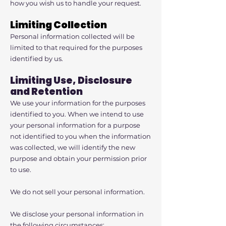
how you wish us to handle your request.
Limiting Collection
Personal information collected will be
limited to that required for the purposes
identified by us.
Limiting Use, Disclosure
and Retention
We use your information for the purposes
identified to you. When we intend to use
your personal information for a purpose
not identified to you when the information
was collected, we will identify the new
purpose and obtain your permission prior
to use.
We do not sell your personal information.
We disclose your personal information in
the following circumstances: