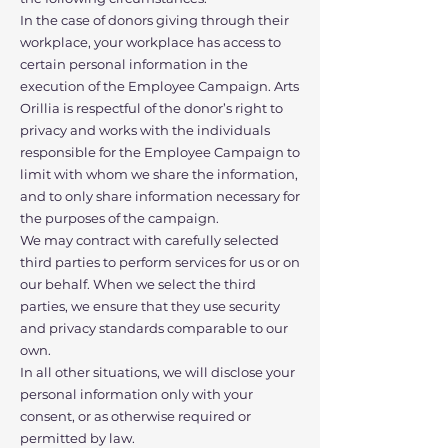
In the case of donors giving through their
workplace, your workplace has access to
certain personal information in the
execution of the Employee Campaign. Arts
Orillia is respectful of the donor’s right to
privacy and works with the individuals
responsible for the Employee Campaign to
limit with whom we share the information,
and to only share information necessary for
the purposes of the campaign.
We may contract with carefully selected
third parties to perform services for us or on
our behalf. When we select the third
parties, we ensure that they use security
and privacy standards comparable to our
own.
In all other situations, we will disclose your
personal information only with your
consent, or as otherwise required or
permitted by law.