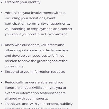
Establish your identity.
Administer your involvements with us,
including your donations, event
participation, community engagements,
volunteering, or employment, and contact
you about your continued involvement.
Know who our donors, volunteers and
other supporters are in order to manage
and develop our resources to fulfill our
mission to serve the greater good of the
community.
Respond to your information requests.
Periodically, as we are able, send you
literature on Arts Orillia or invite you to
events or information sessions that are
aligned with your interests.
Thank you and, with your consent, publicly