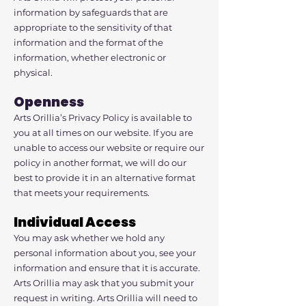
information by safeguards that are
appropriate to the sensitivity of that
information and the format of the
information, whether electronic or
physical.
Openness
Arts Orillia’s Privacy Policy is available to
you at all times on our website. If you are
unable to access our website or require our
policy in another format, we will do our
best to provide it in an alternative format
that meets your requirements.
Individual Access
You may ask whether we hold any
personal information about you, see your
information and ensure that it is accurate.
Arts Orillia may ask that you submit your
request in writing. Arts Orillia will need to