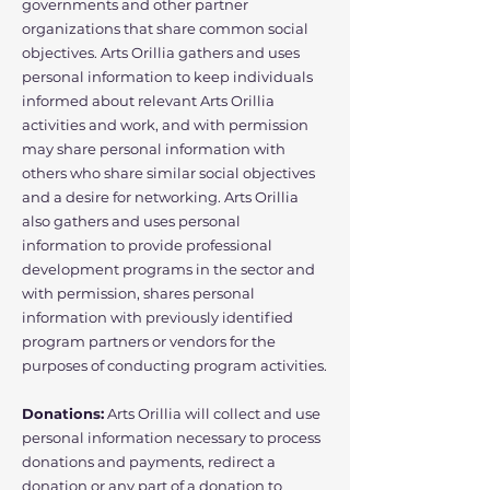
governments and other partner
organizations that share common social
objectives. Arts Orillia gathers and uses
personal information to keep individuals
informed about relevant Arts Orillia
activities and work, and with permission
may share personal information with
others who share similar social objectives
and a desire for networking. Arts Orillia
also gathers and uses personal
information to provide professional
development programs in the sector and
with permission, shares personal
information with previously identified
program partners or vendors for the
purposes of conducting program activities.
Donations:
Arts Orillia will collect and use
personal information necessary to process
donations and payments, redirect a
donation or any part of a donation to