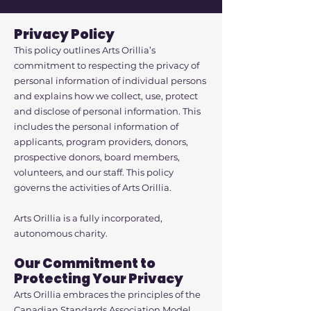
Privacy Policy
This policy outlines Arts Orillia’s
commitment to respecting the privacy of
personal information of individual persons
and explains how we collect, use, protect
and disclose of personal information. This
includes the personal information of
applicants, program providers, donors,
prospective donors, board members,
volunteers, and our staff. This policy
governs the activities of Arts Orillia.
Arts Orillia is a fully incorporated,
autonomous charity.
Our Commitment to
Protecting Your Privacy
Arts Orillia embraces the principles of the
Canadian Standards Association Model