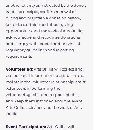
another charity as instructed by the donor,
issue tax receipts, confirm renewal of
giving and maintain a donation history,
keep donors informed about giving
opportunities and the work of Arts Orillia,
acknowledge and recognize donations,
and comply with federal and provincial
regulatory guidelines and reporting
requirements.
Volunteering:
Arts Orillia will collect and
use personal information to establish and
maintain the volunteer relationship, assist
volunteers in performing their
volunteering roles and responsibilities,
and keep them informed about relevant
Arts Orillia activities and the work of Arts
Orillia.
Event Participation:
Arts Orillia will