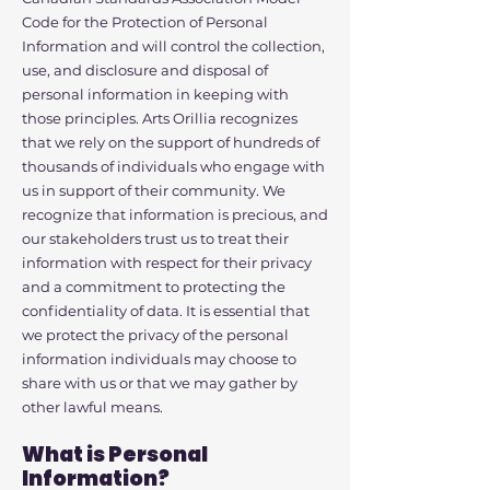
Code for the Protection of Personal
Information and will control the collection,
use, and disclosure and disposal of
personal information in keeping with
those principles. Arts Orillia recognizes
that we rely on the support of hundreds of
thousands of individuals who engage with
us in support of their community. We
recognize that information is precious, and
our stakeholders trust us to treat their
information with respect for their privacy
and a commitment to protecting the
confidentiality of data. It is essential that
we protect the privacy of the personal
information individuals may choose to
share with us or that we may gather by
other lawful means.
What is Personal
Information?