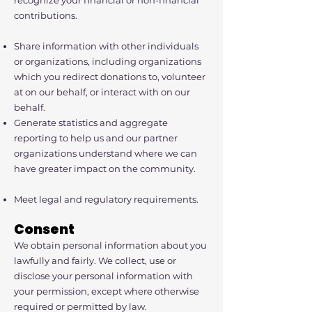
recognize your financial or non-financial
contributions.
Share information with other individuals
or organizations, including organizations
which you redirect donations to, volunteer
at on our behalf, or interact with on our
behalf.
Generate statistics and aggregate
reporting to help us and our partner
organizations understand where we can
have greater impact on the community.
Meet legal and regulatory requirements.
Consent
We obtain personal information about you
lawfully and fairly. We collect, use or
disclose your personal information with
your permission, except where otherwise
required or permitted by law.