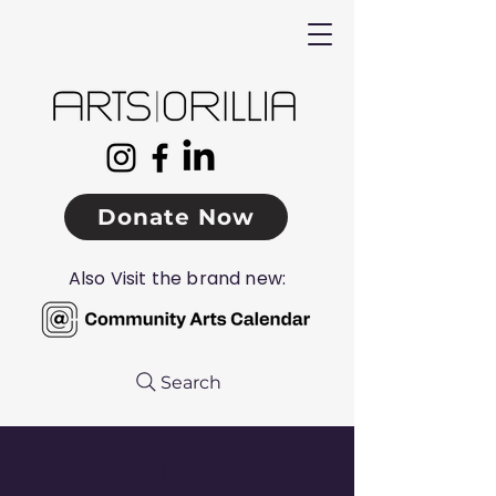
Donate Now
Also Visit the brand new:
Search
Policies