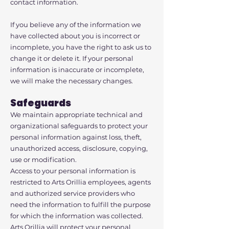
contact information.
If you believe any of the information we
have collected about you is incorrect or
incomplete, you have the right to ask us to
change it or delete it. If your personal
information is inaccurate or incomplete,
we will make the necessary changes.
Safeguards
We maintain appropriate technical and
organizational safeguards to protect your
personal information against loss, theft,
unauthorized access, disclosure, copying,
use or modification.
Access to your personal information is
restricted to Arts Orillia employees, agents
and authorized service providers who
need the information to fulfill the purpose
for which the information was collected.
Arts Orillia will protect your personal