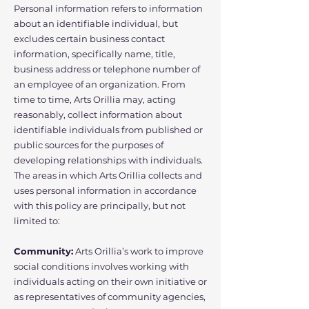
Personal information refers to information
about an identifiable individual, but
excludes certain business contact
information, specifically name, title,
business address or telephone number of
an employee of an organization. From
time to time, Arts Orillia may, acting
reasonably, collect information about
identifiable individuals from published or
public sources for the purposes of
developing relationships with individuals.
The areas in which Arts Orillia collects and
uses personal information in accordance
with this policy are principally, but not
limited to:
Community:
Arts Orillia’s work to improve
social conditions involves working with
individuals acting on their own initiative or
as representatives of community agencies,