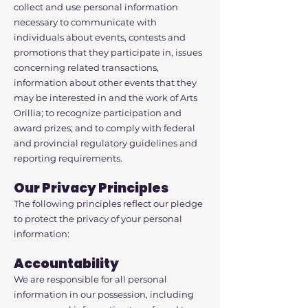
collect and use personal information
necessary to communicate with
individuals about events, contests and
promotions that they participate in, issues
concerning related transactions,
information about other events that they
may be interested in and the work of Arts
Orillia; to recognize participation and
award prizes; and to comply with federal
and provincial regulatory guidelines and
reporting requirements.
Our Privacy Principles
The following principles reflect our pledge
to protect the privacy of your personal
information:
Accountability
We are responsible for all personal
information in our possession, including