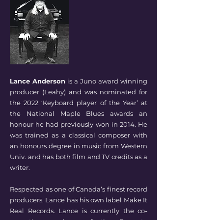
Lance Anderson
is a Juno award winning
producer (Leahy) and was nominated for
the 2022 ‘Keyboard player of the Year’ at
the National Maple Blues awards an
honour he had previously won in 2014. He
was trained as a classical composer with
an honours degree in music from Western
Univ. and has both film and TV credits as a
writer.
Respected as one of Canada’s finest record
producers, Lance has his own label Make It
Real Records. Lance is currently the co-