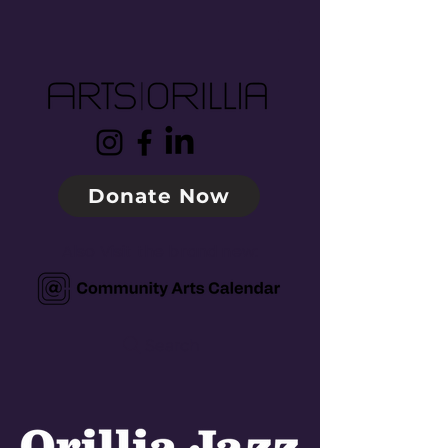
Donate Now
Also Visit the brand new:
Search