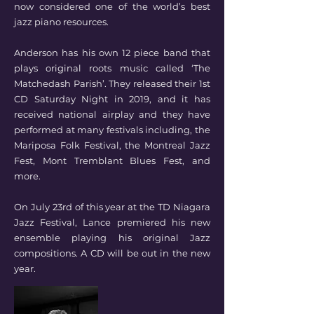
now considered one of the world’s best
jazz piano resources.
Anderson has his own 12 piece band that
plays original roots music called ‘The
Matchedash Parish’. They released their 1st
CD Saturday Night in 2019, and it has
received national airplay and they have
performed at many festivals including, the
Mariposa Folk Festival, the Montreal Jazz
Fest, Mont Tremblant Blues Fest, and
more.
On July 23rd of this year at the TD Niagara
Jazz Festival, Lance premiered his new
ensemble playing his original Jazz
compositions. A CD will be out in the new
year.