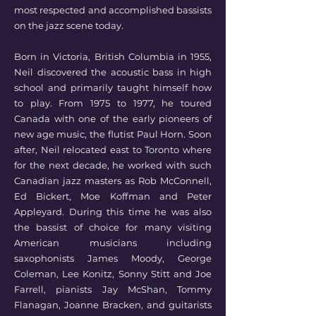
most respected and accomplished bassists
on the jazz scene today.
Born in Victoria, British Columbia in 1955,
Neil discovered the acoustic bass in high
school and primarily taught himself how
to play. From 1975 to 1977, he toured
Canada with one of the early pioneers of
new age music, the flutist Paul Horn. Soon
after, Neil relocated east to Toronto where
for the next decade, he worked with such
Canadian jazz masters as Rob McConnell,
Ed Bickert, Moe Koffman and Peter
Appleyard. During this time he was also
the bassist of choice for many visiting
American musicians including
saxophonists James Moody, George
Coleman, Lee Konitz, Sonny Stitt and Joe
Farrell, pianists Jay McShan, Tommy
Flanagan, Joanne Bracken, and guitarists