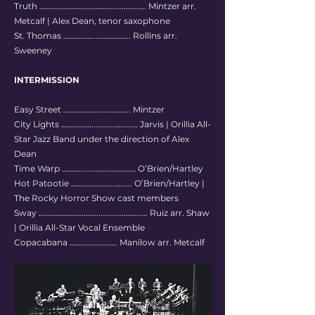
Truth ………………………………...............…. Mintzer arr.
Metcalf | Alex Dean, tenor saxophone
St. Thomas ……………....………..….. Rollins arr.
Sweeney
INTERMISSION
Easy Street ………………......…….…. Mintzer
City Lights ……………............……...… Jarvis | Orillia All-
Star Jazz Band under the direction of Alex
Dean
Time Warp ………................……..…. O’Brien/Hartley
Hot Patootie …………..........…..…. O’Brien/Hartley |
The Rocky Horror Show cast members
Sway ……………………....................……..... Ruiz arr. Shaw
| Orillia All-Star Vocal Ensemble
Copacabana ………………..….. Manilow arr. Metcalf