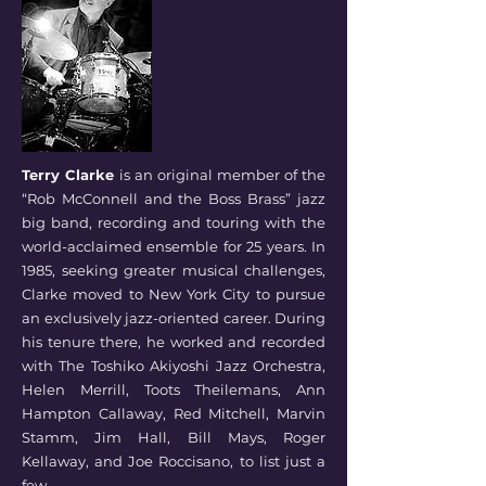
Terry Clarke
is an original member of the
“Rob McConnell and the Boss Brass” jazz
big band, recording and touring with the
world-acclaimed ensemble for 25 years. In
1985, seeking greater musical challenges,
Clarke moved to New York City to pursue
an exclusively jazz-oriented career. During
his tenure there, he worked and recorded
with The Toshiko Akiyoshi Jazz Orchestra,
Helen Merrill, Toots Theilemans, Ann
Hampton Callaway, Red Mitchell, Marvin
Stamm, Jim Hall, Bill Mays, Roger
Kellaway, and Joe Roccisano, to list just a
few.