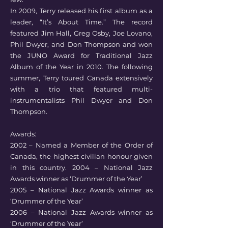
In 2009, Terry released his first album as a
leader, “It’s About Time.” The record
featured Jim Hall, Greg Osby, Joe Lovano,
Phil Dwyer, and Don Thompson and won
the JUNO Award for Traditional Jazz
Album of the Year in 2010. The following
summer, Terry toured Canada extensively
with a trio that featured multi-
instrumentalists Phil Dwyer and Don
Thompson.
Awards:
2002 – Named a Member of the Order of
Canada, the highest civilian honour given
in this country. 2004 – National Jazz
Awards winner as ‘Drummer of the Year’
2005 – National Jazz Awards winner as
‘Drummer of the Year’
2006 – National Jazz Awards winner as
‘Drummer of the Year’