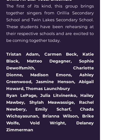
The first of its kind, this group brings
together singers from Orillia Secondary
School and Twin Lakes Secondary School.
These students have been rehearsing at
their respective schools and are excited to
be coming together today.
Tristan Adam,
Carmen Beck,
Katie
Black,
Matteo Degagner,
Sophie
Dewolfsmith,
Charlotte
Dionne,
Madison Emons,
Ashley
Greenwood,
Jasmine Henson,
Abigail
Howard,
Thomas Launchbury
Ryan LePage,
Julia Litvinenko,
Hailey
Mawbey,
Shylah Meawassige,
Rachel
Newbery,
Emily Scharf,
Chada
Wichayasunan,
Brianna Wilson,
Brike
Wolfe,
Void Wright,
Delaney
Zimmerman