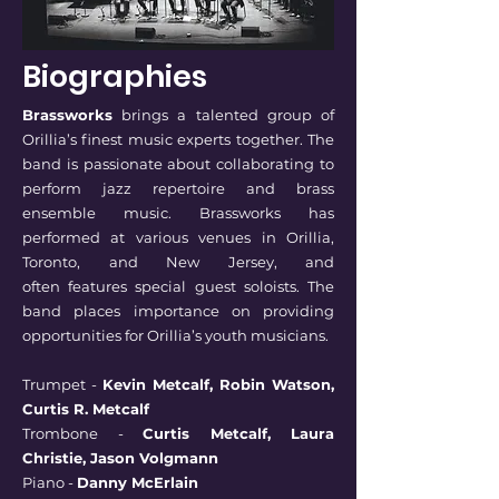
Biographies
Brassworks
brings a talented group of
Orillia’s finest music experts together. The
band is
passionate about collaborating to
perform jazz repertoire and brass
ensemble music.
Brassworks has
performed at various venues in Orillia,
Toronto, and New Jersey, and
often
features special guest soloists. The
band places importance on providing
opportunities for
Orillia’s youth musicians.
Trumpet -
Kevin Metcalf, Robin Watson,
Curtis R. Metcalf
Trombone -
Curtis Metcalf, Laura
Christie, Jason Volgmann
Piano -
Danny McErlain