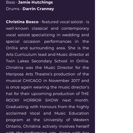
Bass -
Jamie Hutchings
Drums -
Darrin Cranney
Christina Bosco
- featured vocal soloist - is
well-known classical and contemporary
vocal soloist specializing in wedding and
special occasion performances in the
Orillia and surrounding area. She is the
Arts Curriculum lead and Music director at
Twin Lakes Secondary School in Orillia.
Christina was the Music Director for the
Mariposa Arts Theatre’s production of the
musical CHICAGO in November 2017 and
is once again wearing the music director’s
hat for their upcoming production of THE
ROCKY HORROR SHOW next month.
Graduating with Honours from the highly
acclaimed Vocal and Music Education
program at the University of Western
Ontario, Christina actively involves herself
with the performing arts. Along with her