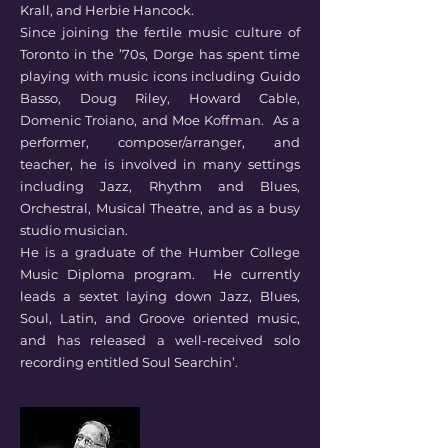
Krall, and Herbie Hancock.
Since joining the fertile music culture of
Toronto in the ’70s, Dorge has spent time
playing with music icons including Guido
Basso, Doug Riley, Howard Cable,
Domenic Troiano, and Moe Koffman. As a
performer, composer/arranger, and
teacher, he is involved in many settings
including Jazz, Rhythm and Blues,
Orchestral, Musical Theatre, and as a busy
studio musician.
He is a graduate of the Humber College
Music Diploma program. He currently
leads a sextet laying down Jazz, Blues,
Soul, Latin, and Groove oriented music,
and has released a well-received solo
recording entitled Soul Searchin’.