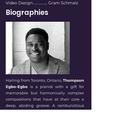
Video Design………….…. Gram Schmalz
Biographies
Hailing from Toronto, Ontario,
Thompson
Egbo-Egbo
is a pianist with a gift for
memorable but harmonically complex
compositions that have at their core a
deep, abiding groove. A rambunctious
and free spirit was channeled in a
creative direction with piano lessons an
inner-city music school. After graduating