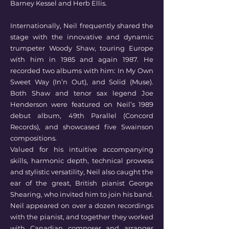
Barney Kessel and Herb Ellis.
Internationally, Neil frequently shared the
stage with the innovative and dynamic
trumpeter Woody Shaw, touring Europe
with him in 1985 and again 1987. He
recorded two albums with him: In My Own
Sweet Way (In’n Out), and Solid (Muse).
Both Shaw and tenor sax legend Joe
Henderson were featured on Neil’s 1989
debut album, 49th Parallel (Concord
Records), and showcased five Swainson
compositions.
Valued for his intuitive accompanying
skills, harmonic depth, technical prowess
and stylistic versatility, Neil also caught the
ear of the great, British pianist George
Shearing, who invited him to join his band.
Neil appeared on over a dozen recordings
with the pianist, and together they worked
with Canadian composer and arranger