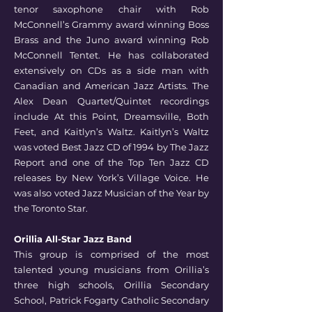
tenor saxophone chair with Rob
McConnell’s Grammy award winning Boss
Brass and the Juno award winning Rob
McConnell Tentet. He has collaborated
extensively on CDs as a side man with
Canadian and American Jazz Artists. The
Alex Dean Quartet/Quintet recordings
include At this Point, Dreamsville, Both
Feet, and Kaitlyn’s Waltz. Kaitlyn’s Waltz
was voted Best Jazz CD of 1994 by The Jazz
Report and one of the Top Ten Jazz CD
releases by New York’s Village Voice. He
was also voted Jazz Musician of the Year by
the Toronto Star.
Orillia All-Star Jazz Band
This group is comprised of the most
talented young musicians from Orillia’s
three high schools,
Orillia Secondary
School, Patrick Fogarty Catholic Secondary