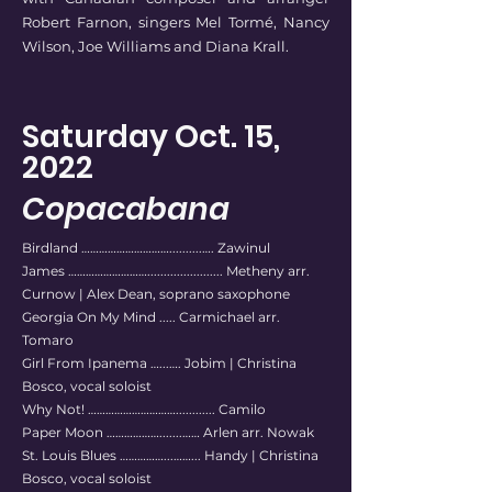
Robert Farnon, singers Mel Tormé, Nancy
Wilson, Joe Williams and Diana Krall.
Saturday Oct. 15,
2022
Copacabana
Birdland …………………………..........…. Zawinul
James ………………………....................... Metheny arr.
Curnow | Alex Dean, soprano saxophone
Georgia On My Mind ..... Carmichael arr.
Tomaro
Girl From Ipanema …...…. Jobim | Christina
Bosco, vocal soloist
Why Not! …………………………............ Camilo
Paper Moon ……………….......…… Arlen arr. Nowak
St. Louis Blues ……………...……... Handy | Christina
Bosco, vocal soloist