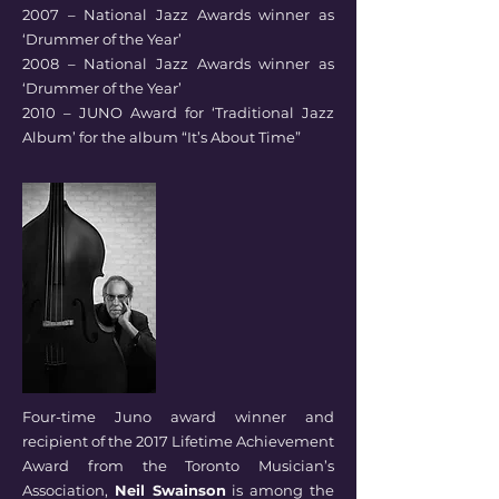
2007 – National Jazz Awards winner as
‘Drummer of the Year’
2008 – National Jazz Awards winner as
‘Drummer of the Year’
2010 – JUNO Award for ‘Traditional Jazz
Album’ for the album “It’s About Time”
Four-time Juno award winner and
recipient of the 2017 Lifetime Achievement
Award from the Toronto Musician’s
Association,
Neil Swainson
is among the