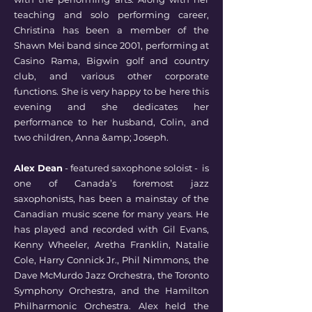
teaching and solo performing career,
Christina has been a member of the
Shawn Mei band since 2001, performing at
Casino Rama, Bigwin golf and country
club, and various other corporate
functions. She is very happy to be here this
evening and she dedicates her
performance to her husband, Colin, and
two children, Anna &amp; Joseph.
Alex Dean
- featured saxophone soloist - is
one of Canada’s foremost jazz
saxophonists, has been a mainstay of the
Canadian music scene for many years. He
has played and recorded with Gil Evans,
Kenny Wheeler, Aretha Franklin, Natalie
Cole, Harry Connick Jr., Phil Nimmons, the
Dave McMurdo Jazz Orchestra, the Toronto
Symphony Orchestra, and the Hamilton
Philharmonic Orchestra. Alex held the