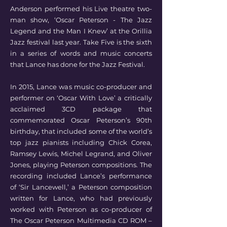
Anderson performed his Live theatre two-
man show, ‘Oscar Peterson - The Jazz
Legend and the Man I Knew’ at the Orillia
Jazz festival last year. Take Five is the sixth
in a series of words and music concerts
that Lance has done for the Jazz Festival.
In 2015, Lance was music co-producer and
performer on ‘Oscar With Love’ a critically
acclaimed 3CD package that
commemorated Oscar Peterson’s 90th
birthday, that included some of the world’s
top jazz pianists including Chick Corea,
Ramsey Lewis, Michel Legrand, and Oliver
Jones, playing Peterson compositions. The
recording included Lance’s performance
of ‘Sir Lancewell,’ a Peterson composition
written for Lance, who had previously
worked with Peterson as co-producer of
The Oscar Peterson Multimedia CD ROM –