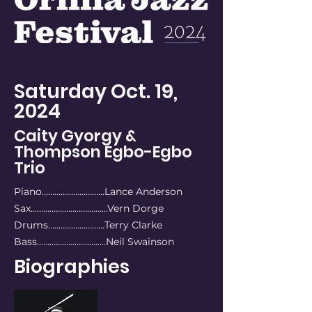
Saturday Oct. 19,
2024
Caity Gyorgy &
Thompson Egbo-Egbo
Trio
Piano…………………………Lance Anderson
Sax………………………....……Vern Dorge
Drums………...……………Terry Clarke
Bass………………….………..Neil Swainson
Biographies