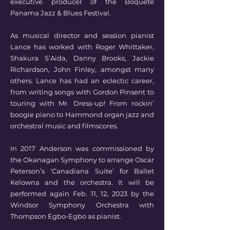
executive producer of the Boquete
Panama Jazz & Blues Festival.
As musical director and session pianist
Lance has worked with Roger Whittaker,
Shakura S’Aida, Danny Brooks, Jackie
Richardson, John Finley, amongst many
others. Lance has had an eclectic career,
from writing songs with Gordon Pinsent to
touring with Mr. Dress-up! From rockin’
boogie piano to Hammond organ jazz and
orchestral music and filmscores.
In 2017 Anderson was commissioned by
the Okanagan Symphony to arrange Oscar
Peterson’s ‘Canadiana Suite’ for Ballet
Kelowna and the orchestra. It will be
performed again Feb. 11, 12, 2023 by the
Windsor Symphony Orchestra with
Thompson Egbo-Egbo as pianist.