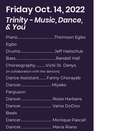
Friday Oct. 14, 2022
Trinity - Music, Dance,
& You
Piano………………………............…Thomson Egbo
Egbo
Drums………………………............Jeff Halischuk
Bass…………………………................Randall Hall
Choreography…………Vicki St. Denys
(In collaboration with the dancers)
Dance Assistant.........Fanny Ghorayeb
Dancer……………………………. Miyeko
Ferguson
Dancer……………………….....… Rosie Harbans
Dancer……………………….……. Vania DoDoo
Beals
Dancer………………………..…… Monique Pascall
Dancer……………………..……… Maria Riano