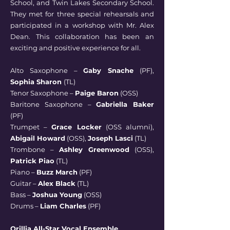
School, and Twin Lakes Secondary School.
They met for three special rehearsals and
participated in a workshop with Mr. Alex
Dean. This collaboration has been an
exciting and positive experience for all.
Alto Saxophone –
Gaby Snache
(PF),
Sophia Sharon
(TL)
Tenor Saxophone –
Paige Baron
(OSS)
Baritone Saxophone –
Gabriella Baker
(PF)
Trumpet –
Grace Locker
(OSS alumni),
Abigail Howard
(OSS),
Joseph Lasci
(TL)
Trombone –
Ashley Greenwood
(OSS),
Patrick Piao
(TL)
Piano –
Buzz March
(PF)
Guitar –
Alex Black
(TL)
Bass –
Joshua Young
(OSS)
Drums –
Liam Charles
(PF)
Orillia All-Star Vocal Ensemble