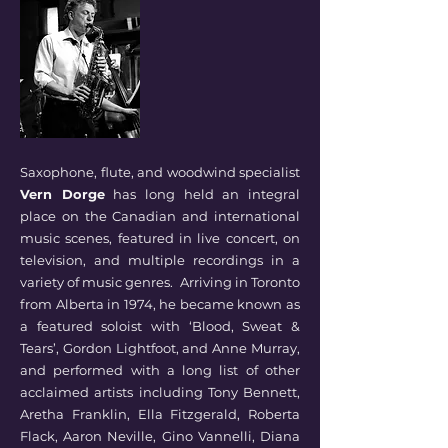
Saxophone, flute, and woodwind specialist
Vern Dorge
has long held an integral
place on the Canadian and international
music scenes, featured in live concert, on
television, and multiple recordings in a
variety of music genres. Arriving in Toronto
from Alberta in 1974, he became known as
a featured soloist with ‘Blood, Sweat &
Tears’, Gordon Lightfoot, and Anne Murray,
and performed with a long list of other
acclaimed artists including Tony Bennett,
Aretha Franklin, Ella Fitzgerald, Roberta
Flack, Aaron Neville, Gino Vannelli, Diana