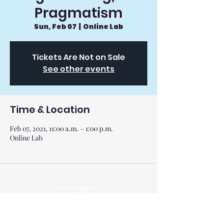
Pragmatism
Sun, Feb 07
  |  
Online Lab
Tickets Are Not on Sale
See other events
Time & Location
Feb 07, 2021, 11:00 a.m. – 1:00 p.m.
Online Lab