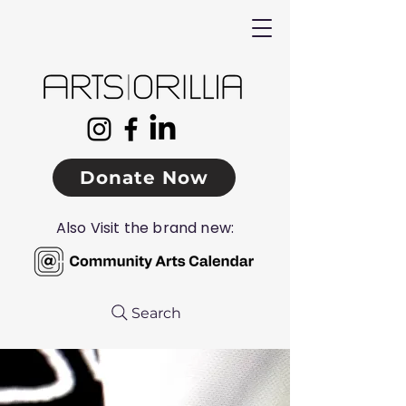
Donate Now
Also Visit the brand new:
Search