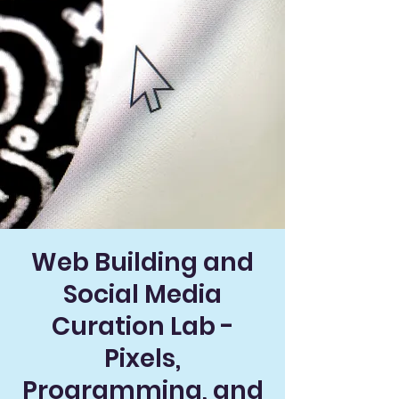
Web Building and
Social Media
Curation Lab -
Pixels,
Programming, and