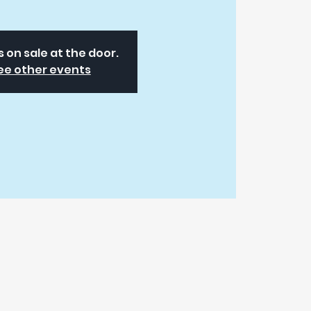
s on sale at the door.
ee other events