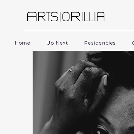
Home
Up Next
Residencies