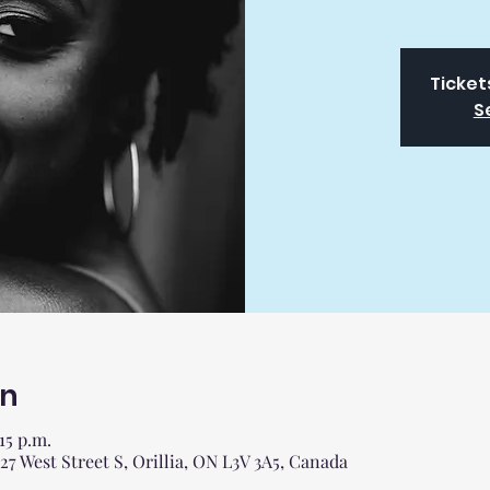
Ticket
S
on
:15 p.m.
 West Street S, Orillia, ON L3V 3A5, Canada