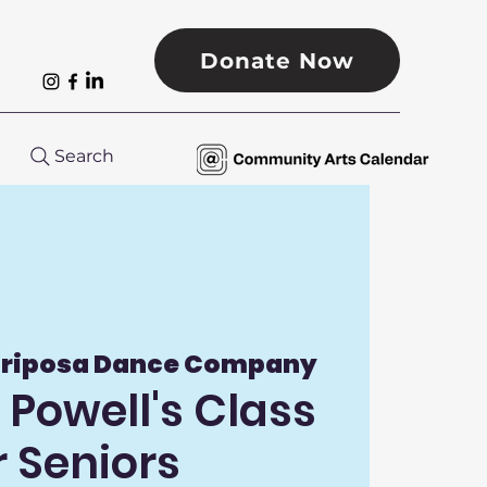
Donate Now
Search
riposa Dance Company
Powell's Class
r Seniors