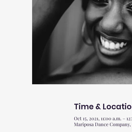
Time & Locati
Oct 15, 2021, 11:00 a.m. – 12
Mariposa Dance Company, 27