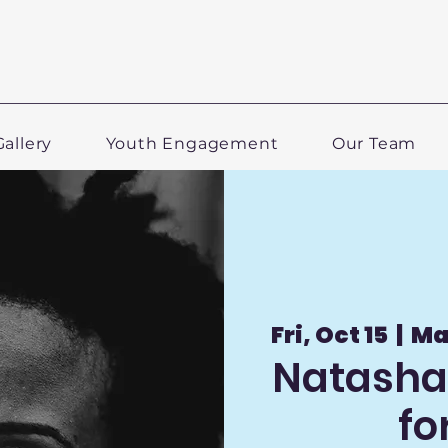
Gallery
Youth Engagement
Our Team
Fri, Oct 15
  |  
Ma
Natasha 
fo