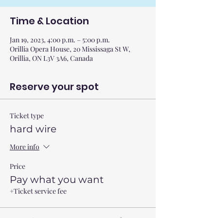
Time & Location
Jan 19, 2023, 4:00 p.m. – 5:00 p.m.
Orillia Opera House, 20 Mississaga St W,
Orillia, ON L3V 3A6, Canada
Reserve your spot
Ticket type
hard wire
More info
Price
Pay what you want
+Ticket service fee