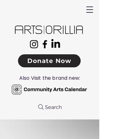
Donate Now
Also Visit the brand new:
Search