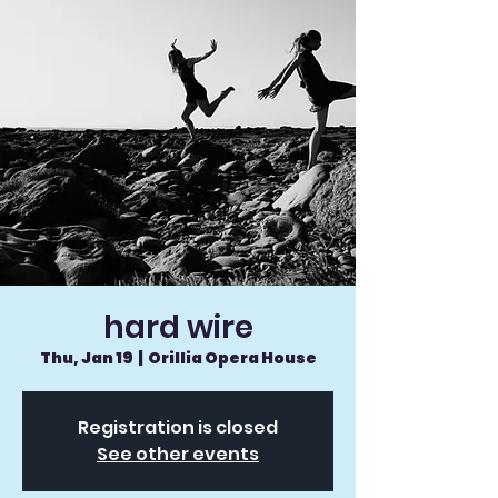
hard wire
Thu, Jan 19
  |  
Orillia Opera House
Registration is closed
See other events