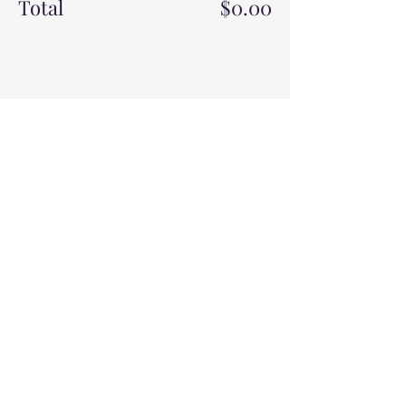
Total
$0.00