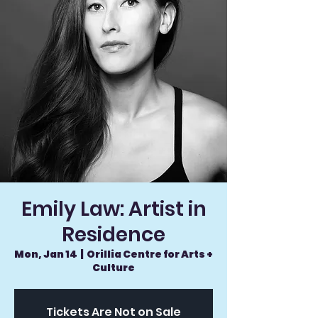
Emily Law: Artist in
Residence
Mon, Jan 14
  |  
Orillia Centre for Arts +
Culture
Tickets Are Not on Sale