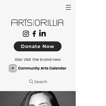
Donate Now
Also Visit the brand new:
Search