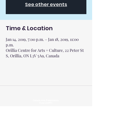
See other events
Time & Location
Jan 14, 2019, 7:00 p.m. – Jan 18, 2019, 11:00
p.m.
Orillia Centre for Arts + Culture, 22 Peter St
S, Orillia, ON L3V 5A9, Canada