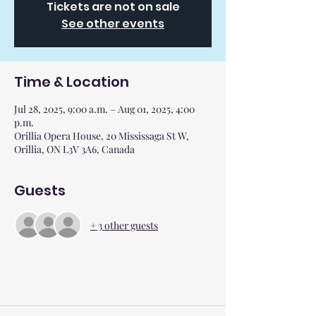
Tickets are not on sale
See other events
Time & Location
Jul 28, 2025, 9:00 a.m. – Aug 01, 2025, 4:00
p.m.
Orillia Opera House, 20 Mississaga St W,
Orillia, ON L3V 3A6, Canada
Guests
+ 3 other guests