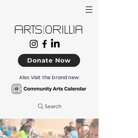
Donate Now
Also Visit the brand new:
Search