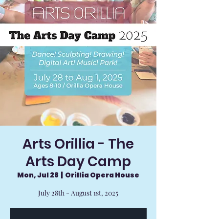
Arts Orillia - The
Arts Day Camp
Mon, Jul 28
  |  
Orillia Opera House
July 28th - August 1st, 2025