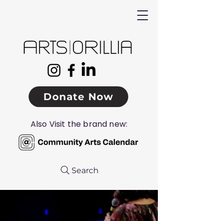
Donate Now
Also Visit the brand new:
Search