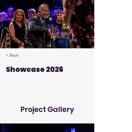
< Back
Showcase 2026
Project Gallery