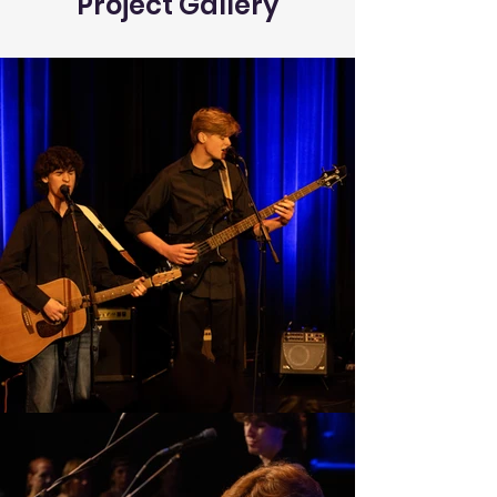
Project Gallery