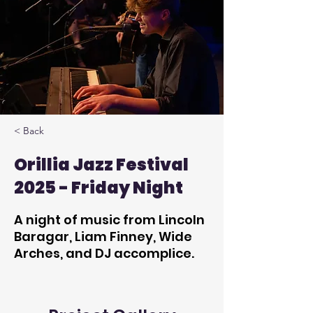
< Back
Orillia Jazz Festival
2025 - Friday Night
A night of music from Lincoln
Baragar, Liam Finney, Wide
Arches, and DJ accomplice.