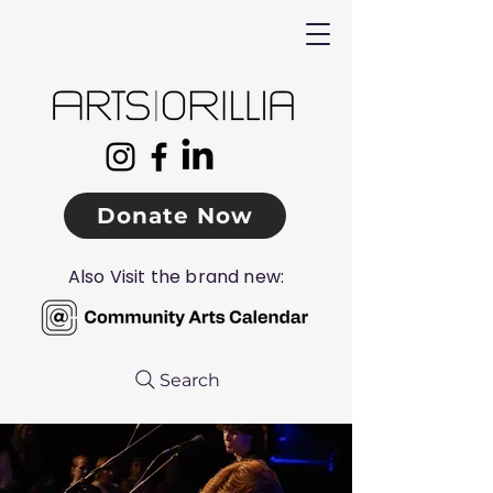
Donate Now
Also Visit the brand new:
Search