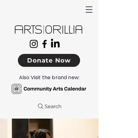
Donate Now
Also Visit the brand new:
Search