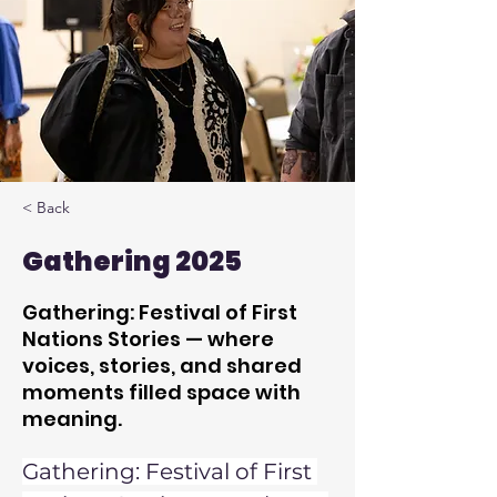
< Back
Gathering 2025
Gathering: Festival of First
Nations Stories — where
voices, stories, and shared
moments filled space with
meaning.
Gathering: Festival of First 