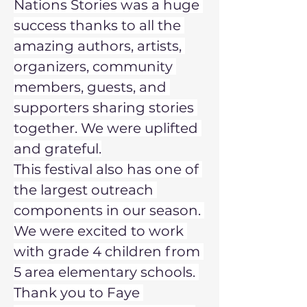
Nations Stories was a huge 
success thanks to all the 
amazing authors, artists, 
organizers, community 
members, guests, and 
supporters sharing stories 
together. We were uplifted 
and grateful.
This festival also has one of 
the largest outreach 
components in our season. 
We were excited to work 
with grade 4 children from 
5 area elementary schools. 
Thank you to Faye 