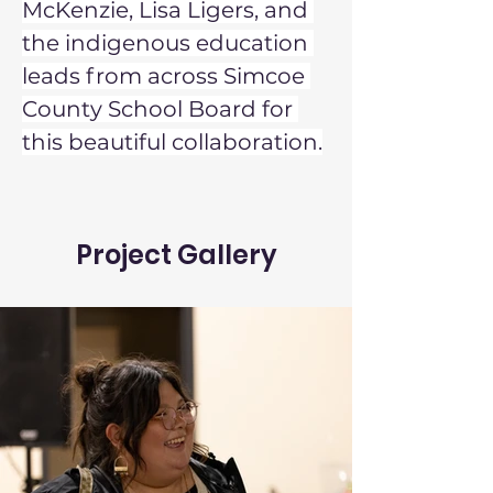
McKenzie, Lisa Ligers, and 
the indigenous education 
leads from across Simcoe 
County School Board for 
this beautiful collaboration.
Project Gallery