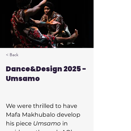
< Back
Dance&Design 2025 -
Umsamo
We were thrilled to have 
Mafa Makhubalo develop 
his piece 
Umsamo
 in 