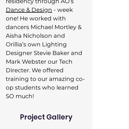
residency through AO’s 
Dance & Design
 - week 
one! He worked with 
dancers Michael Mortley & 
Aisha Nicholson and 
Orillia’s own Lighting 
Designer Stevie Baker and 
Mark Webster our Tech 
Directer. We offered 
training to our amazing co-
op students who learned 
SO much!
Project Gallery