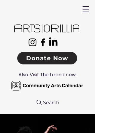
Donate Now
Also Visit the brand new:
Search