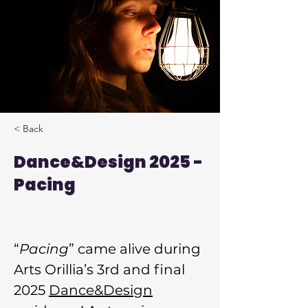
< Back
Dance&Design 2025 -
Pacing
“
Pacing
” came alive during 
Arts Orillia’s 3rd and final 
2025 
Dance&Design