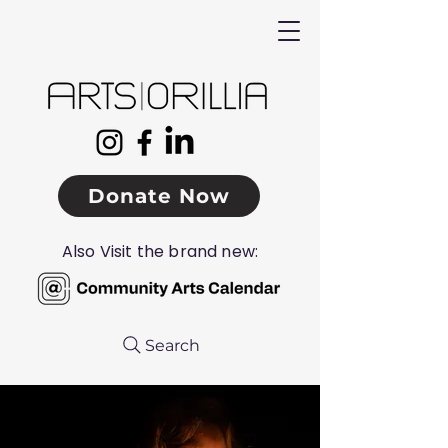
Donate Now
Also Visit the brand new:
Search