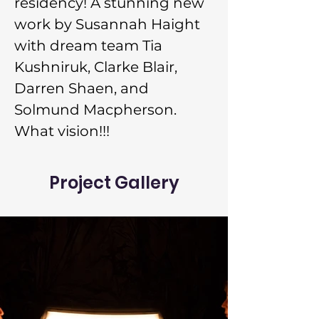
residency! A stunning new 
work by Susannah Haight 
with dream team Tia 
Kushniruk, Clarke Blair, 
Darren Shaen, and 
Solmund Macpherson. 
What vision!!!
Project Gallery