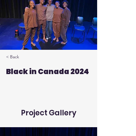
< Back
Black in Canada 2024
Project Gallery