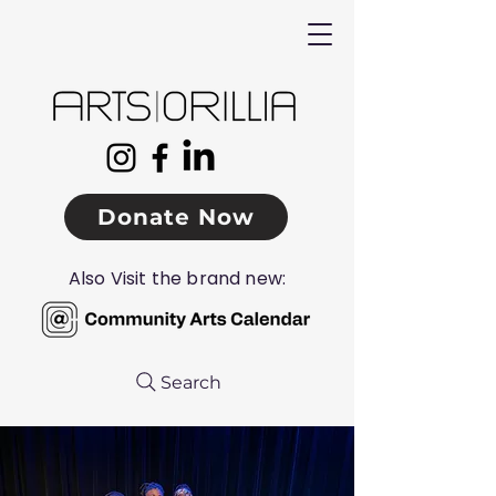
Donate Now
Also Visit the brand new:
Search